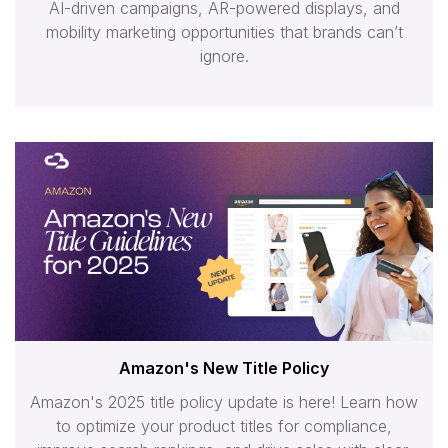
AI-driven campaigns, AR-powered displays, and
mobility marketing opportunities that brands can’t
ignore.
Amazon's New Title Policy
Amazon's 2025 title policy update is here! Learn how
to optimize your product titles for compliance,