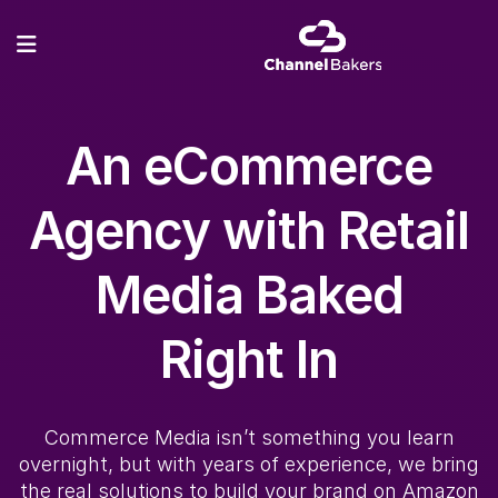
An eCommerce
Agency with
Retail
Media
Baked
Right In
Commerce Media
isn’t something you learn
overnight, but with years of experience, we bring
the real solutions to build your brand on Amazon