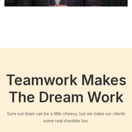
Teamwork Makes
The Dream Work
Sure our team can be a little cheesy, but we make our clients
some real cheddar too.