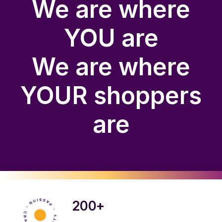
We are where
YOU are
We are where
YOUR shoppers
are
200+