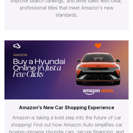
improve search rankings, and drive sales with clear,
professional titles that meet Amazon's new
standards.
Amazon’s New Car Shopping Experience
Amazon is taking a bold step into the future of car
shopping! Find out how Amazon Auto simplifies car
buying—browse Hyundai cars, secure financing, and