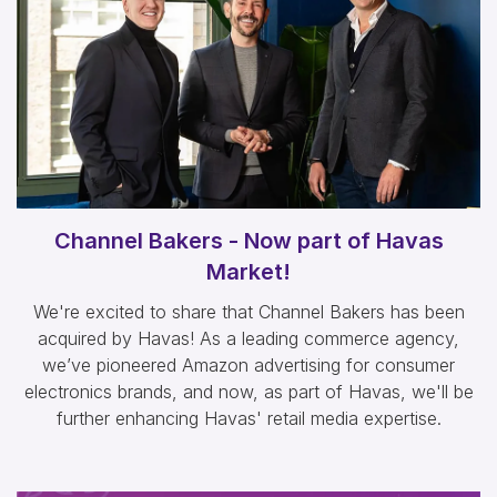
Channel Bakers - Now part of Havas
Market!
We're excited to share that Channel Bakers has been
acquired by Havas! As a leading commerce agency,
we’ve pioneered Amazon advertising for consumer
electronics brands, and now, as part of Havas, we'll be
further enhancing Havas' retail media expertise.