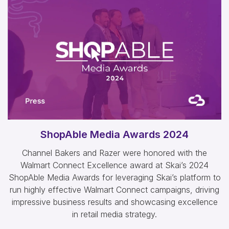
ShopAble Media Awards 2024
Channel Bakers and Razer were honored with the
Walmart Connect Excellence award at Skai’s 2024
ShopAble Media Awards for leveraging Skai’s platform to
run highly effective Walmart Connect campaigns, driving
impressive business results and showcasing excellence
in retail media strategy.