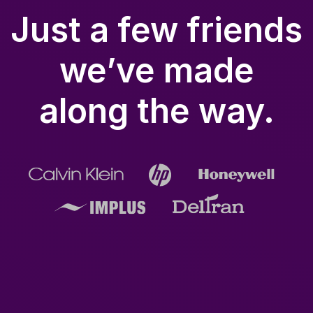
Just a few friends
we’ve made
along the way.