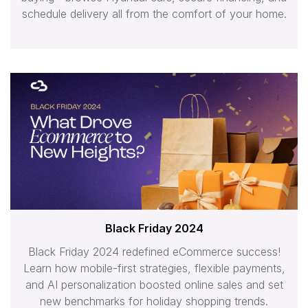
schedule delivery all from the comfort of your home.
Black Friday 2024
Black Friday 2024 redefined eCommerce success!
Learn how mobile-first strategies, flexible payments,
and AI personalization boosted online sales and set
new benchmarks for holiday shopping trends.