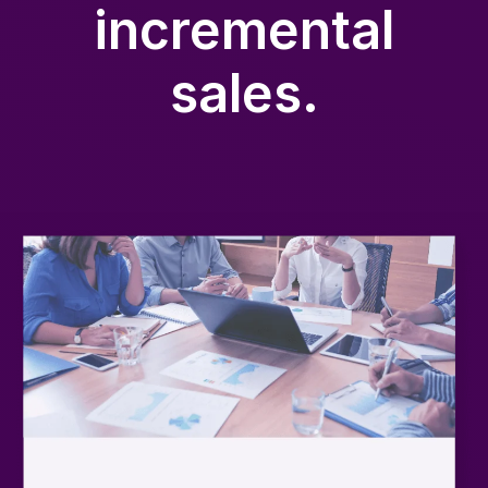
incremental
sales.