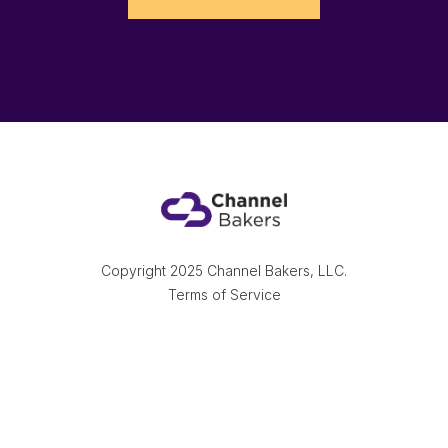
Copyright 2025 Channel Bakers, LLC.
Terms of Service