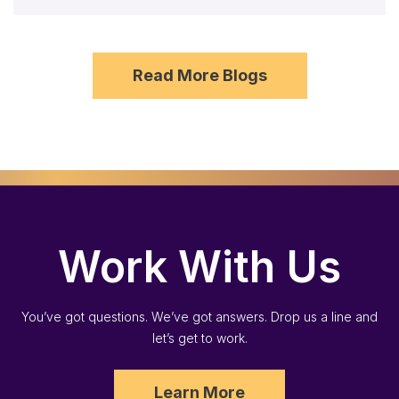
Read More Blogs
Work With Us
You’ve got questions. We’ve got answers. Drop us a line and
let’s get to work.
Learn More