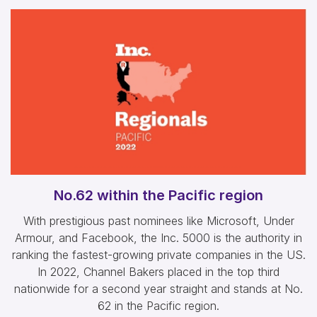
No.62 within the Pacific region
With prestigious past nominees like Microsoft, Under
Armour, and Facebook, the Inc. 5000 is the authority in
ranking the fastest-growing private companies in the US.
In 2022, Channel Bakers placed in the top third
nationwide for a second year straight and stands at No.
62 in the Pacific region.