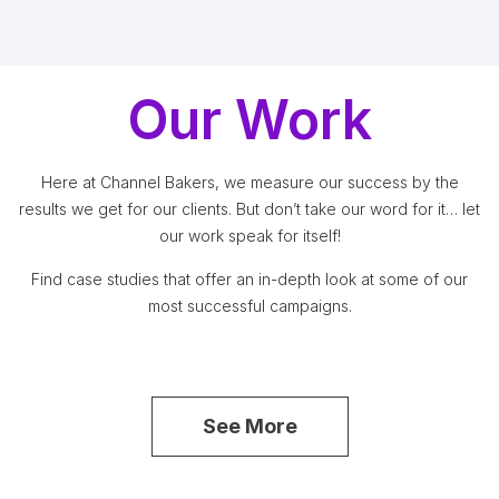
Our Work
Here at Channel Bakers, we measure our success by the
results we get for our clients. But don’t take our word for it… let
our work speak for itself!
Find case studies that offer an in-depth look at some of our
most successful campaigns.
See More