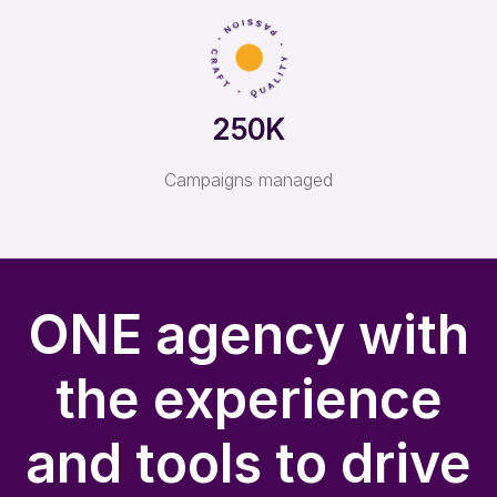
250K
Campaigns managed
ONE agency with
the experience
and tools to drive