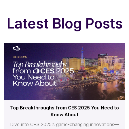
Latest Blog Posts
Top Breakthroughs from CES 2025 You Need to
Know About
Dive into CES 2025’s game-changing innovations—