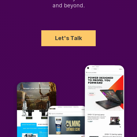
and beyond.
Let's Talk