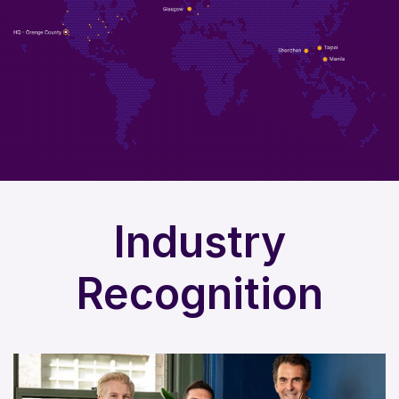
Industry
Recognition