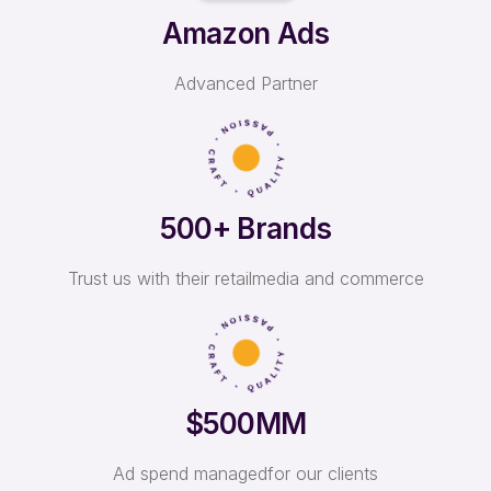
Amazon Ads
Advanced Partner
500+ Brands
Trust us with their retail
media and commerce
$500MM
Ad spend managed
for our clients