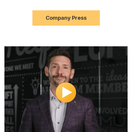
Company Press