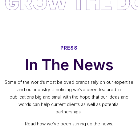
PRESS
In The News
Some of the world’s most beloved brands rely on our expertise
and our industry is noticing we’ve been featured in
publications big and small with the hope that our ideas and
words can help current clients as well as potential
partnerships.
Read how we’ve been stirring up the news.