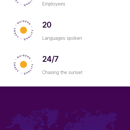
Employees
20
Languages spoken
24/7
Chasing the sunset