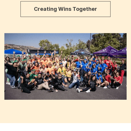
Creating Wins Together