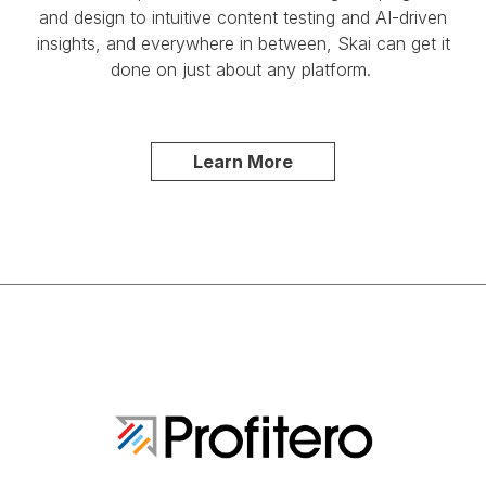
and design to intuitive content testing and AI-driven
insights, and everywhere in between, Skai can get it
done on just about any platform.
Learn More