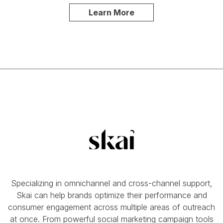
Learn More
Specializing in omnichannel and cross-channel support,
Skai can help brands optimize their performance and
consumer engagement across multiple areas of outreach
at once. From powerful social marketing campaign tools