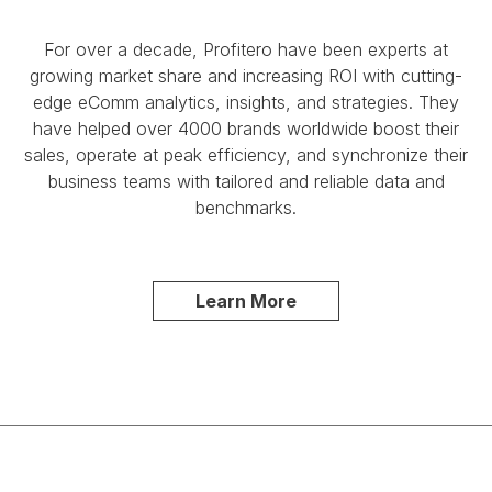
For over a decade, Profitero have been experts at
growing market share and increasing ROI with cutting-
edge eComm analytics, insights, and strategies. They
have helped over 4000 brands worldwide boost their
sales, operate at peak efficiency, and synchronize their
business teams with tailored and reliable data and
benchmarks.
Learn More