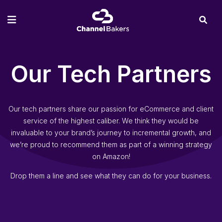
Our Tech Partners
Our tech partners share our passion for eCommerce and client
service of the highest caliber. We think they would be
invaluable to your brand’s journey to incremental growth, and
we’re proud to recommend them as part of a winning strategy
on Amazon!
Drop them a line and see what they can do for your business.