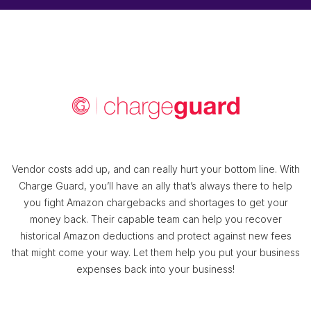
Vendor costs add up, and can really hurt your bottom line. With
Charge Guard, you’ll have an ally that’s always there to help
you fight Amazon chargebacks and shortages to get your
money back. Their capable team can help you recover
historical Amazon deductions and protect against new fees
that might come your way. Let them help you put your business
expenses back into your business!