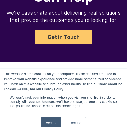
We’re passionate about delivering real solutions
that provide the outcomes you’re looking for.
Get in Touch
This website stores cookies on your computer. These cookies are used to
improve your website experience and provide more personalized services to
you, both on this website and through other media. To find out more about the
cookies we use, see our Privacy Policy.
We won't track your information when you visit our site. But in order to
comply with your preferences, we'll have to use just one tiny cookie so
Copyright 2025 Channel Bakers, LLC.
that you're not asked to make this choice again.
Terms of Service
Accept
Decline