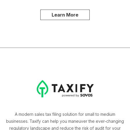
Learn More
A modern sales tax filing solution for small to medium
businesses. Taxify can help you maneuver the ever-changing
regulatory landscape and reduce the risk of audit for your