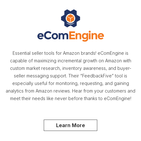
Essential seller tools for Amazon brands! eComEngine is
capable of maximizing incremental growth on Amazon with
custom market research, inventory awareness, and buyer-
seller messaging support. Their “FeedbackFive” tool is
especially useful for monitoring, requesting, and gaining
analytics from Amazon reviews. Hear from your customers and
meet their needs like never before thanks to eComEngine!
Learn More