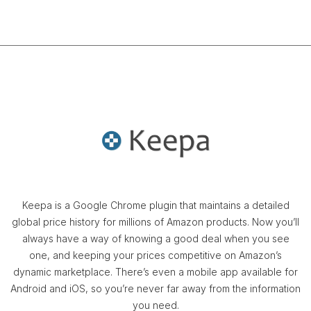
Keepa is a Google Chrome plugin that maintains a detailed
global price history for millions of Amazon products. Now you’ll
always have a way of knowing a good deal when you see
one, and keeping your prices competitive on Amazon’s
dynamic marketplace. There’s even a mobile app available for
Android and iOS, so you’re never far away from the information
you need.