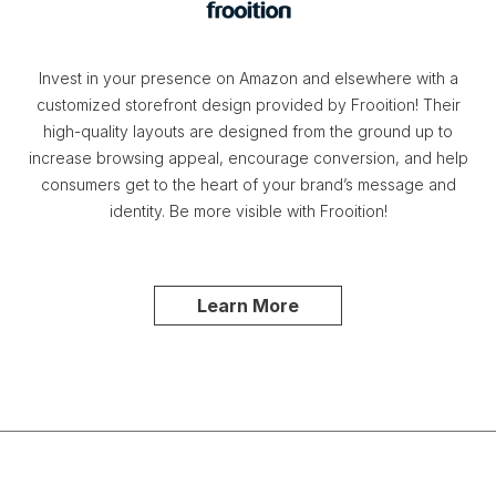
Invest in your presence on Amazon and elsewhere with a
customized storefront design provided by Frooition! Their
high-quality layouts are designed from the ground up to
increase browsing appeal, encourage conversion, and help
consumers get to the heart of your brand’s message and
identity. Be more visible with Frooition!
Learn More