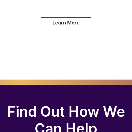
Learn More
Find Out How We
Can Help