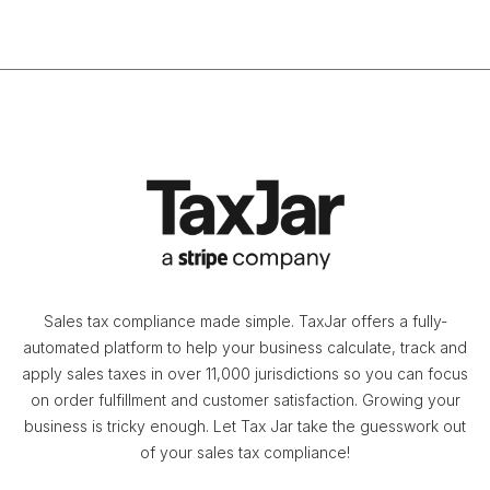
Sales tax compliance made simple. TaxJar offers a fully-
automated platform to help your business calculate, track and
apply sales taxes in over 11,000 jurisdictions so you can focus
on order fulfillment and customer satisfaction. Growing your
business is tricky enough. Let Tax Jar take the guesswork out
of your sales tax compliance!