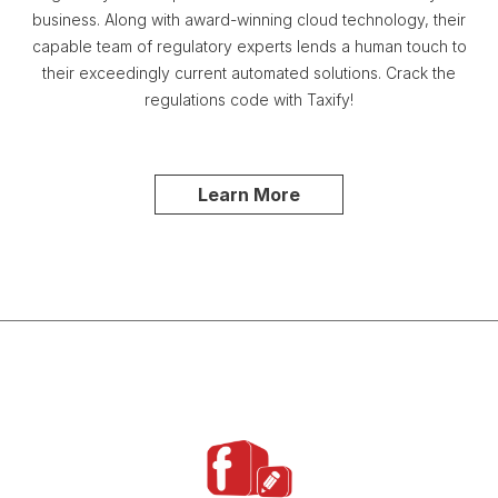
business. Along with award-winning cloud technology, their
capable team of regulatory experts lends a human touch to
their exceedingly current automated solutions. Crack the
regulations code with Taxify!
Learn More