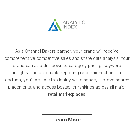
As a Channel Bakers partner, your brand will receive
comprehensive competitive sales and share data analysis. Your
brand can also drill down to category pricing, keyword
insights, and actionable reporting recommendations. In
addition, you’ll be able to identify white space, improve search
placements, and access bestseller rankings across all major
retail marketplaces.
Learn More