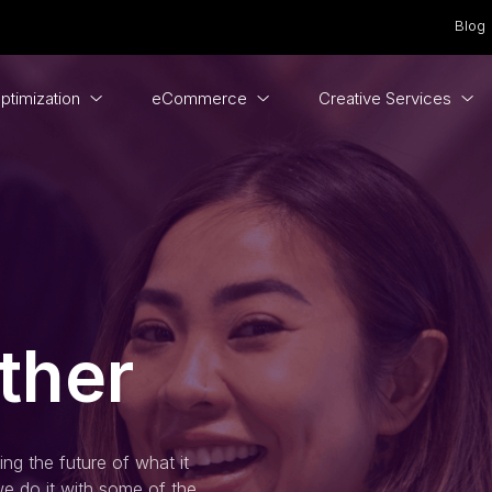
Blog
ptimization
eCommerce
Creative Services
ther
ng the future of what it
e do it with some of the