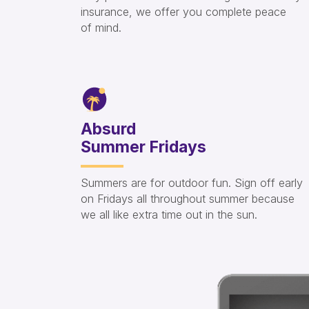
insurance, we offer you complete peace
of mind.
Absurd
Summer Fridays
Summers are for outdoor fun. Sign off early
on Fridays all throughout summer because
we all like extra time out in the sun.