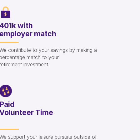
401k with
employer match
We contribute to your savings by making a
percentage match to your
retirement investment.
Paid
Volunteer Time
We support your leisure pursuits outside of