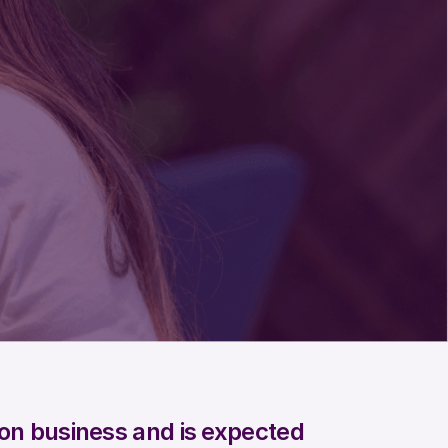
lion business and is expected