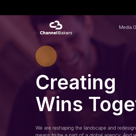
Media O
Creating
Wins Toge
We are reshaping the landscape and redesigni
means to be a part of a global agency. And w