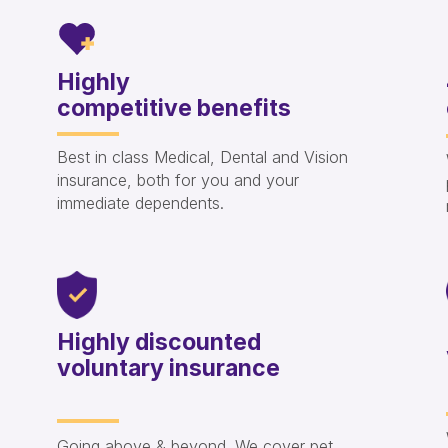
Highly
competitive benefits
Best in class Medical, Dental and Vision
insurance, both for you and your
immediate dependents.
Highly discounted
voluntary insurance
Going above & beyond. We cover pet