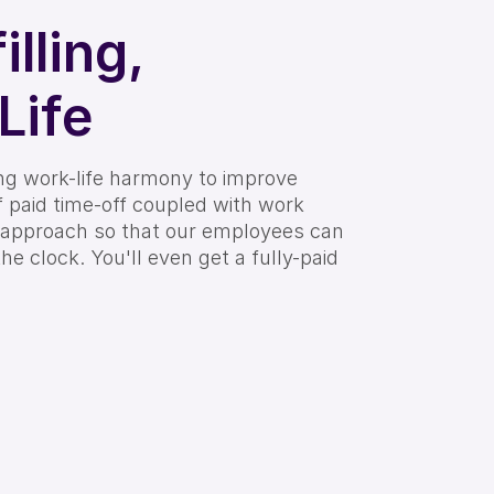
illing,
Life
ing work-life harmony to improve
of paid time-off coupled with work
 approach so that our employees can
the clock. You'll even get a fully-paid