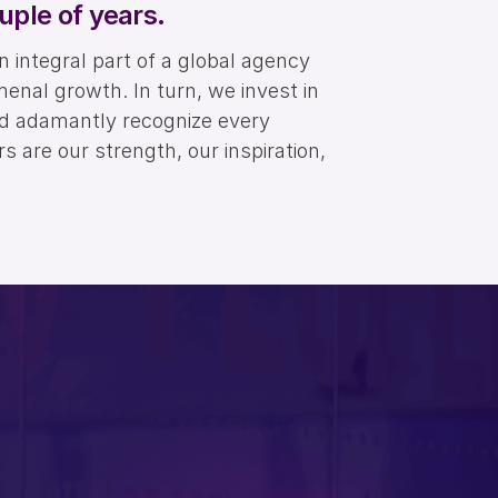
uple of years.
integral part of a global agency
menal growth. In turn, we invest in
nd adamantly recognize every
 are our strength, our inspiration,