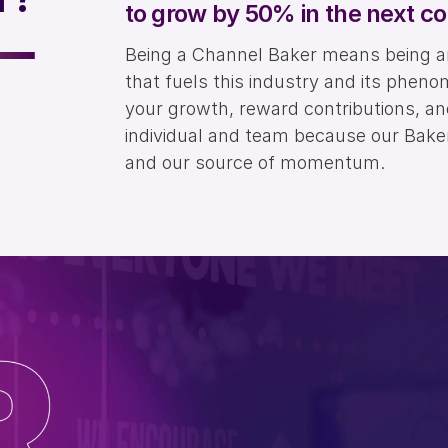
to grow by 50% in the next co
Being a Channel Baker means being an 
that fuels this industry and its pheno
your growth, reward contributions, a
individual and team because our Bakers
and our source of momentum.