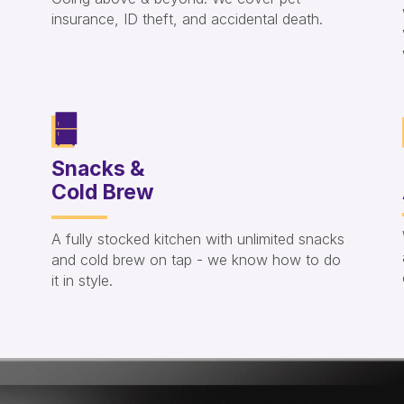
insurance, ID theft, and accidental death.
Snacks &
Cold Brew
A fully stocked kitchen with unlimited snacks
and cold brew on tap - we know how to do
it in style.