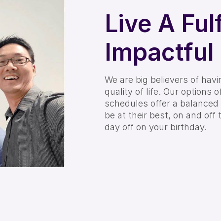
Live A Fulf
Impactful 
We are big believers of hav
quality of life. Our options 
schedules offer a balanced
be at their best, on and off 
day off on your birthday.