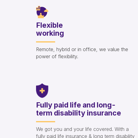
Flexible
working
Remote, hybrid or in office, we value the
power of flexibility.
Fully paid life and long-
term disability insurance
We got you and your life covered. With a
fully paid life insurance & long term disability