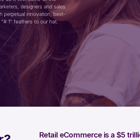
arketers, designers and sales
h perpetual innovation, best-
“# 1” feathers to our hat.
Retail eCommerce is a $5 tril
r?