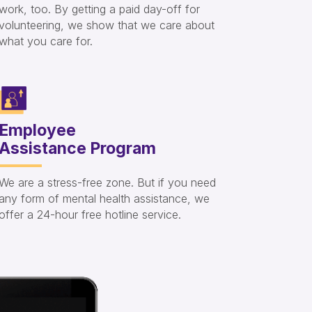
work, too. By getting a paid day-off for
volunteering, we show that we care about
what you care for.
Employee
Assistance Program
We are a stress-free zone. But if you need
any form of mental health assistance, we
offer a 24-hour free hotline service.