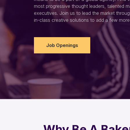
most progressive thought leaders, talented m
executives. Join us to lead the market throug
in-class creative solutions to add a few more 
Job Openings
Why Be A Bake