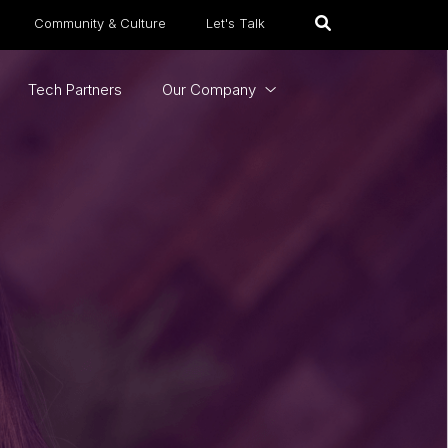
Community & Culture
Let's Talk
Tech Partners
Our Company