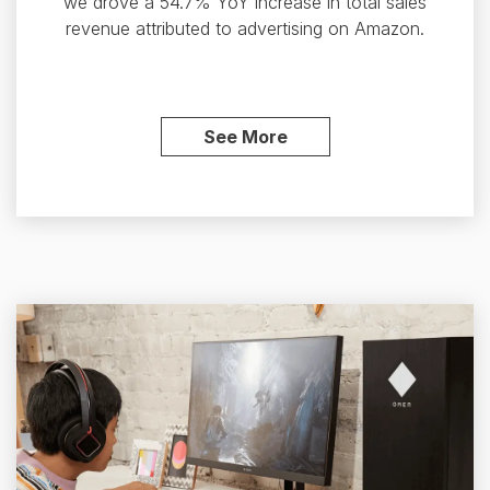
we drove a 54.7% YoY increase in total sales
revenue attributed to advertising on Amazon.
See More