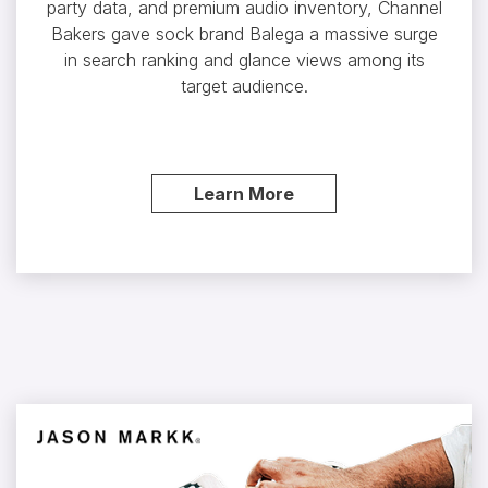
party data, and premium audio inventory, Channel
Bakers gave sock brand Balega a massive surge
in search ranking and glance views among its
target audience.
Learn More