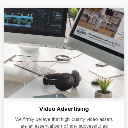
Video Advertising
We firmly believe that high-quality video assets
are an essential part of any successful ad