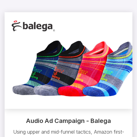
Audio Ad Campaign - Balega
Using upper and mid-funnel tactics, Amazon first-