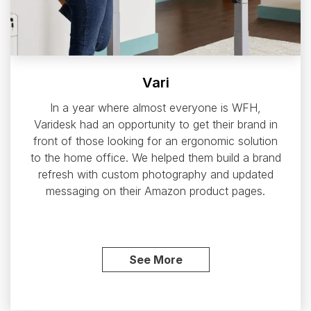
Vari
In a year where almost everyone is WFH,
Varidesk had an opportunity to get their brand in
front of those looking for an ergonomic solution
to the home office. We helped them build a brand
refresh with custom photography and updated
messaging on their Amazon product pages.
See More