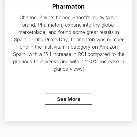
Pharmaton
Channel Bakers helped Sanofi’s multivitamin
brand, Pharmaton, expand into the global
marketplace, and found some great results in
Spain. During Prime Day, Pharmaton was number
one in the multivitamin category on Amazon
Spain, with a 15:1 increase in ROI compared to the
previous four weeks and with a 230% increase in
glance views!
See More