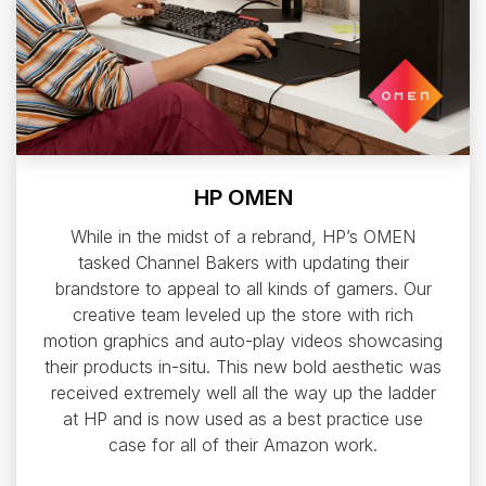
HP OMEN
While in the midst of a rebrand, HP’s OMEN
tasked Channel Bakers with updating their
brandstore to appeal to all kinds of gamers. Our
creative team leveled up the store with rich
motion graphics and auto-play videos showcasing
their products in-situ. This new bold aesthetic was
received extremely well all the way up the ladder
at HP and is now used as a best practice use
case for all of their Amazon work.