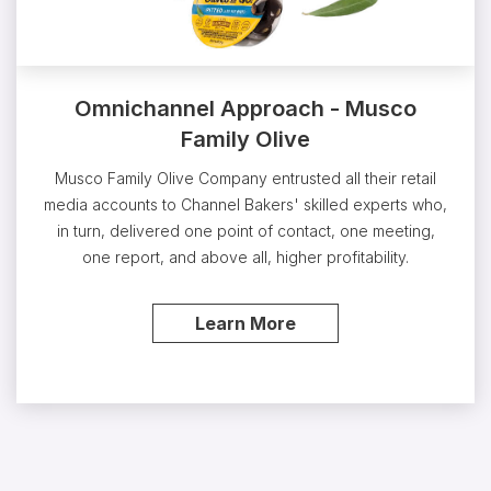
Omnichannel Approach - Musco
Family Olive
Musco Family Olive Company entrusted all their retail
media accounts to Channel Bakers' skilled experts who,
in turn, delivered one point of contact, one meeting,
one report, and above all, higher profitability.
Learn More