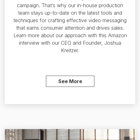
campaign. That’s why our in-house production
team stays up-to-date on the latest tools and
techniques for crafting effective video messaging
that earns consumer attention and drives sales.
Learn more about our approach with this Amazon
interview with our CEO and Founder, Joshua
Kreitzer.
See More