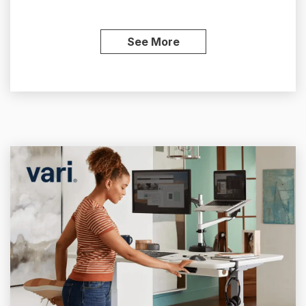
See More