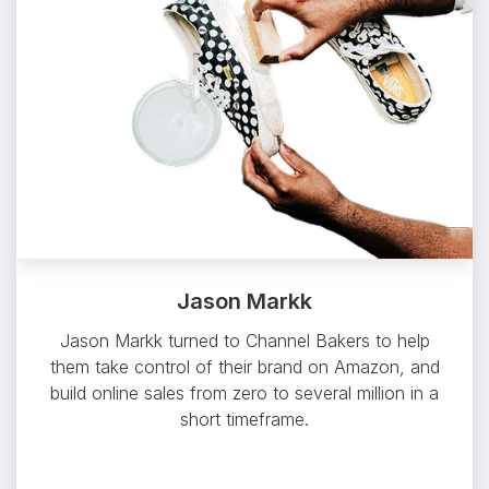
Jason Markk
Jason Markk turned to Channel Bakers to help
them take control of their brand on Amazon, and
build online sales from zero to several million in a
short timeframe.