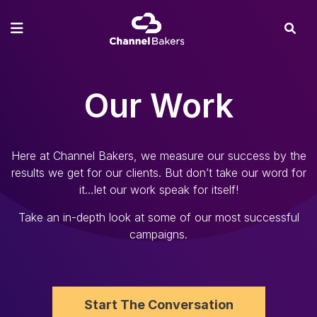
Our Work
Here at Channel Bakers, we measure our success by the
results we get for our clients. But don’t take our word for
it…let our work speak for itself!
Take an in-depth look at some of our most successful
campaigns.
Start The Conversation