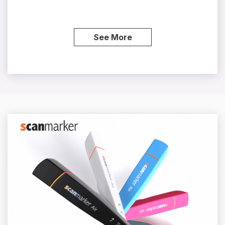
See More