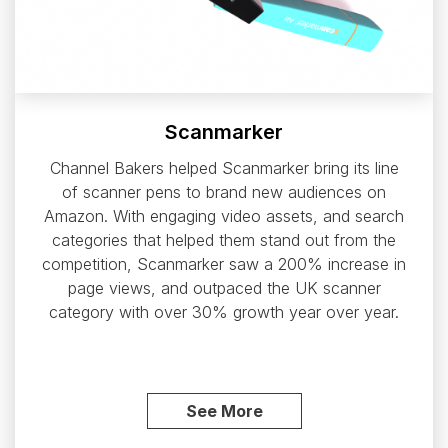
Scanmarker
Channel Bakers helped Scanmarker bring its line
of scanner pens to brand new audiences on
Amazon. With engaging video assets, and search
categories that helped them stand out from the
competition, Scanmarker saw a 200% increase in
page views, and outpaced the UK scanner
category with over 30% growth year over year.
See More