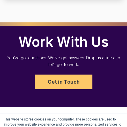
Work With Us
You’ve got questions. We’ve got answers. Drop us a line and
let’s get to work.
Get in Touch
This website stores cookies on your computer. These cookies are used to
improve your website experience and provide more personalized services to