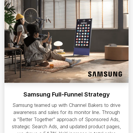
Samsung Full-Funnel Strategy
Samsung teamed up with Channel Bakers to drive
awareness and sales for its monitor line. Through
a “Better Together” approach of Sponsored Ads,
strategic Search Ads, and updated product pages,