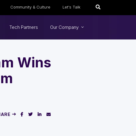
Community & Culture
Let's Talk
Tech Partners
Our Company
eam Wins
um
HARE