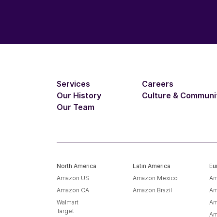
Services
Careers
Our History
Culture & Communi
Our Team
North America
Latin America
Eu
Amazon US
Amazon Mexico
Am
Amazon CA
Amazon Brazil
Am
Walmart
Am
Target
Am