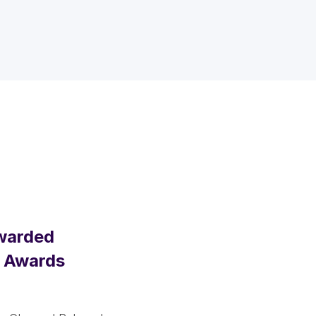
Awarded
m Awards