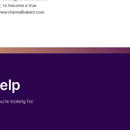
er, to become a true
 www.channelbakers.com.
elp
u’re looking for.