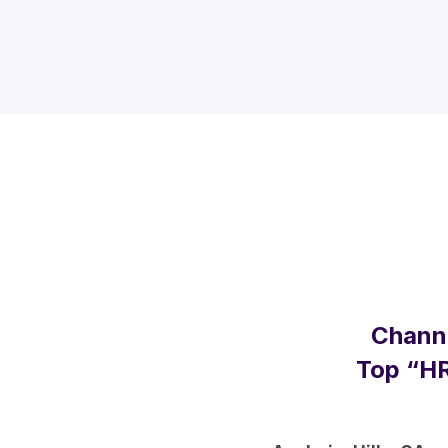
Channe
Top “HR