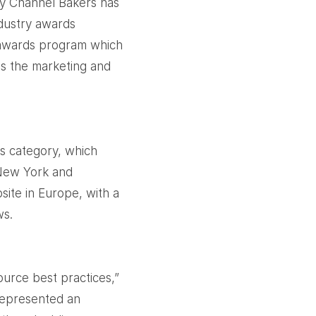
cy Channel Bakers has
ndustry awards
 awards program which
ss the marketing and
s category, which
 New York and
ite in Europe, with a
ws.
ource best practices,”
represented an