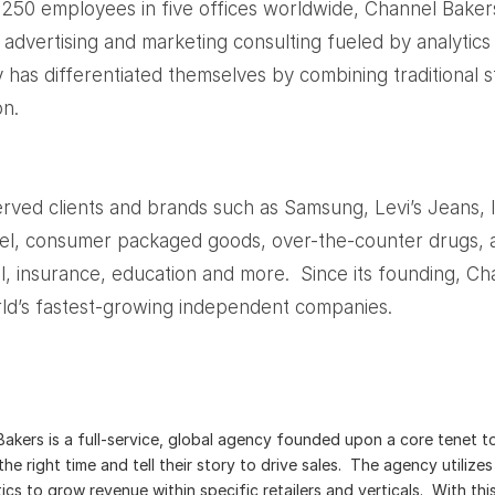
250 employees in five offices worldwide, Channel Baker
dvertising and marketing consulting fueled by analytics 
 has differentiated themselves by combining traditional st
on.
rved clients and brands such as Samsung, Levi’s Jeans, 
el, consumer packaged goods, over-the-counter drugs, 
ial, insurance, education and more. Since its founding, 
d’s fastest-growing independent companies.
akers is a full-service, global agency founded upon a core tenet t
the right time and tell their story to drive sales. The agency utiliz
ics to grow revenue within specific retailers and verticals. With th