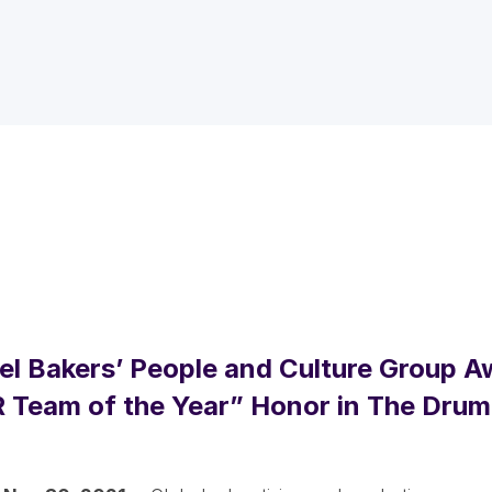
l Bakers’ People and Culture Group 
 Team of the Year” Honor in The Dru