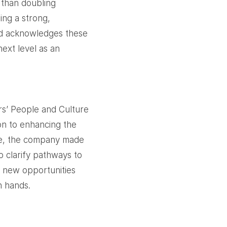
 than doubling
ing a strong,
d acknowledges these
ext level as an
rs’ People and Culture
ion to enhancing the
ce, the company made
o clarify pathways to
d new opportunities
n hands.