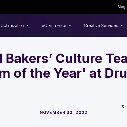
Blog
 Optimization
eCommerce
Creative Services
 Bakers’ Culture T
m of the Year' at Dr
S
NOVEMBER 30, 2022