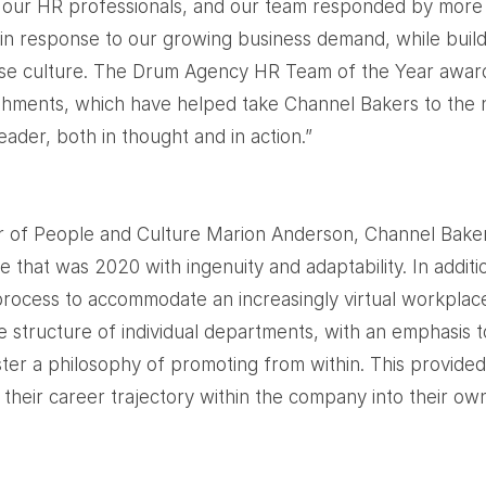
r our HR professionals, and our team responded by more
n response to our growing business demand, while build
e culture. The Drum Agency HR Team of the Year awar
ments, which have helped take Channel Bakers to the n
ader, both in thought and in action.”
r of People and Culture Marion Anderson, Channel Bake
 that was 2020 with ingenuity and adaptability. In addit
process to accommodate an increasingly virtual workpla
e structure of individual departments, with an emphasis t
er a philosophy of promoting from within. This provide
their career trajectory within the company into their ow