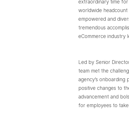
extraordinary time fo
worldwide headcount i
empowered and divers
tremendous accomplish
eCommerce industry le
Led by Senior Directo
team met the challenge
agency’s onboarding 
positive changes to th
advancement and bolst
for employees to take 