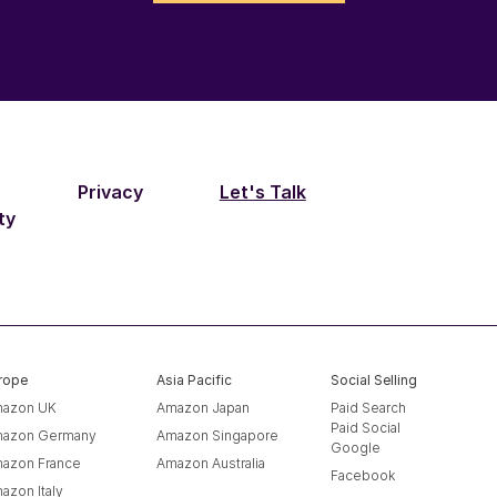
Privacy
Let's Talk
ty
rope
Asia Pacific
Social Selling
azon UK
Amazon Japan
Paid Search
Paid Social
azon Germany
Amazon Singapore
Google
azon France
Amazon Australia
Facebook
azon Italy