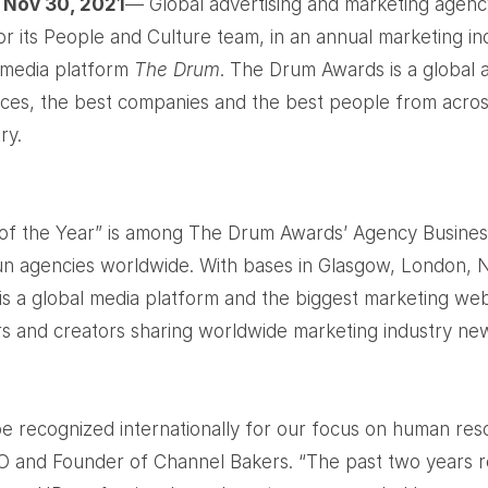
 Nov 30, 2021
— Global advertising and marketing agen
or its People and Culture team, in an annual marketing i
 media platform
The Drum
. The Drum Awards is a global
ices, the best companies and the best people from acro
ry.
f the Year” is among The Drum Awards’ Agency Busines
un agencies worldwide. With bases in Glasgow, London,
s a global media platform and the biggest marketing webs
rs and creators sharing worldwide marketing industry ne
be recognized internationally for our focus on human res
EO and Founder of Channel Bakers. “The past two years 