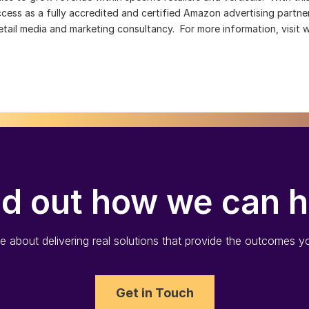
success as a fully accredited and certified Amazon advertising partn
ail media and marketing consultancy. For more information, visit
nd out how we can h
 about delivering real solutions that provide the outcomes yo
Get in Touch