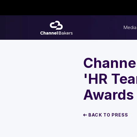
Media
Channel
'HR Tea
Awards
BACK TO PRESS