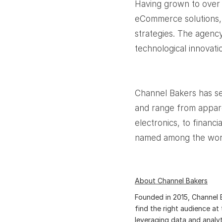
Having grown to over 
eCommerce solutions, a
strategies. The agency
technological innovati
Channel Bakers has se
and range from appar
electronics, to financ
named among the worl
About Channel Bakers
Founded in 2015, Channel B
find the right audience at 
leveraging data and analyt