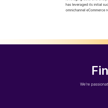
has leveraged its initial 
omnichannel eCommerce ret
Fi
We’re passionate