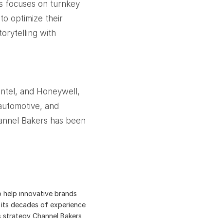
s focuses on turnkey
to optimize their
orytelling with
Intel, and Honeywell,
automotive, and
Channel Bakers has been
o help innovative brands
es its decades of experience
is strategy Channel Bakers