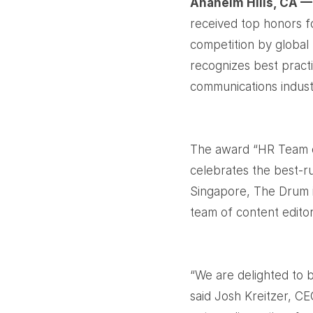
Anaheim Hills, CA —
received top honors f
competition by global
recognizes best pract
communications indust
The award “HR Team o
celebrates the best-r
Singapore, The Drum i
team of content edito
“We are delighted to 
said Josh Kreitzer, C