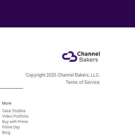
Copyright 2025 Channel Bakers, LLC.
Terms of Service
More
Case Studies
Video Portfolio
Buy with Prime
Prime Day
Blog