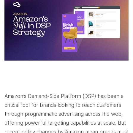
Amazon’s Demand-Side Platform (DSP) has been a
critical tool for brands looking to reach customers
through programmatic advertising across the web,
offering powerful targeting capabilities at scale. But
recent policy changes by Amazon mean brands must