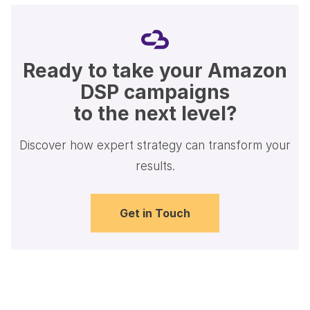
Ready to take your Amazon
DSP campaigns
to the next level?
Discover how expert strategy can transform your
results.
Get in Touch