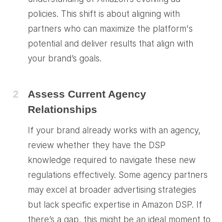
policies. This shift is about aligning with
partners who can maximize the platform's
potential and deliver results that align with
your brand’s goals.
2
Assess Current Agency
Relationships
If your brand already works with an agency,
review whether they have the DSP
knowledge required to navigate these new
regulations effectively. Some agency partners
may excel at broader advertising strategies
but lack specific expertise in Amazon DSP. If
there’s a gap, this might be an ideal moment to