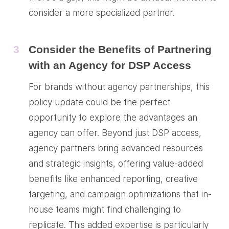
consider a more specialized partner.
3
Consider the Benefits of Partnering
with an Agency for DSP Access
For brands without agency partnerships, this
policy update could be the perfect
opportunity to explore the advantages an
agency can offer. Beyond just DSP access,
agency partners bring advanced resources
and strategic insights, offering value-added
benefits like enhanced reporting, creative
targeting, and campaign optimizations that in-
house teams might find challenging to
replicate. This added expertise is particularly