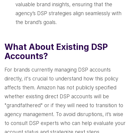
valuable brand insights, ensuring that the
agency’s DSP strategies align seamlessly with
the brand’s goals.
What About Existing DSP
Accounts?
For brands currently managing DSP accounts
directly, it's crucial to understand how this policy
affects them. Amazon has not publicly specified
whether existing direct DSP accounts will be
"grandfathered" or if they will need to transition to
agency management. To avoid disruptions, it’s wise
to consult DSP experts who can help evaluate your
account status and strategize next steps.