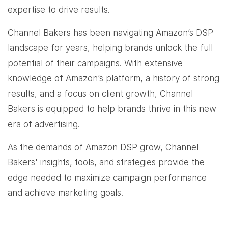
expertise to drive results.
Channel Bakers has been navigating Amazon’s DSP
landscape for years, helping brands unlock the full
potential of their campaigns. With extensive
knowledge of Amazon’s platform, a history of strong
results, and a focus on client growth, Channel
Bakers is equipped to help brands thrive in this new
era of advertising.
As the demands of Amazon DSP grow, Channel
Bakers' insights, tools, and strategies provide the
edge needed to maximize campaign performance
and achieve marketing goals.