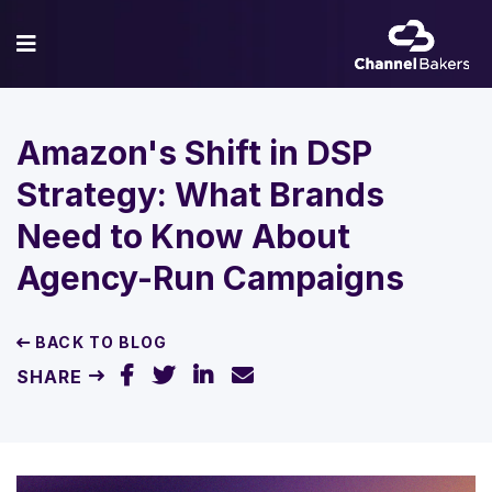
Amazon's Shift in DSP
Strategy: What Brands
Need to Know About
Agency-Run Campaigns
BACK TO BLOG
SHARE