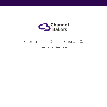
Copyright 2025 Channel Bakers, LLC.
Terms of Service