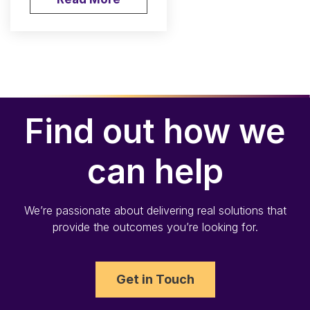
Find out how we
can help
We’re passionate about delivering real solutions that
provide the outcomes you’re looking for.
Get in Touch