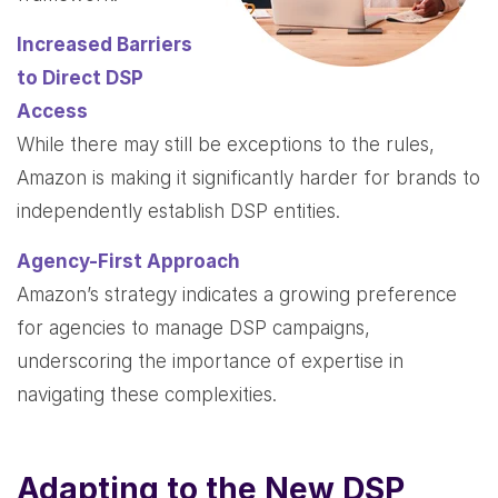
Increased Barriers
to Direct DSP
Access
While there may still be exceptions to the rules,
Amazon is making it significantly harder for brands to
independently establish DSP entities.
Agency-First Approach
Amazon’s strategy indicates a growing preference
for agencies to manage DSP campaigns,
underscoring the importance of expertise in
navigating these complexities.
Adapting to the New DSP