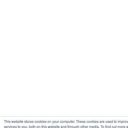
This website stores cookies on your computer. These cookies are used to impr
services to you, both on this website and through other media. To find out more 