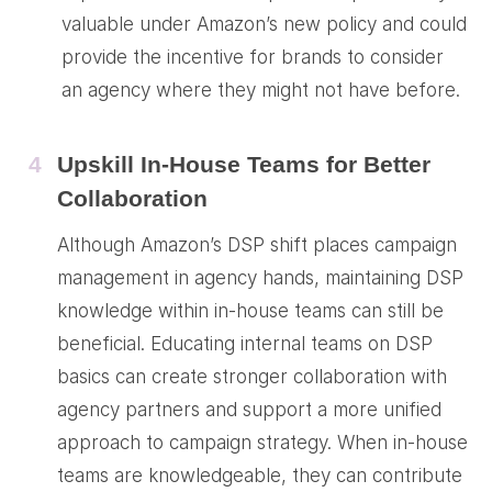
valuable under Amazon’s new policy and could
provide the incentive for brands to consider
an agency where they might not have before.
4
Upskill In-House Teams for Better
Collaboration
Although Amazon’s DSP shift places campaign
management in agency hands, maintaining DSP
knowledge within in-house teams can still be
beneficial. Educating internal teams on DSP
basics can create stronger collaboration with
agency partners and support a more unified
approach to campaign strategy. When in-house
teams are knowledgeable, they can contribute