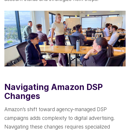
Navigating Amazon DSP
Changes
Amazon’s shift toward agency-managed DSP
campaigns adds complexity to digital advertising.
Navigating these changes requires specialized