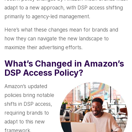
adapt to a new approach, with DSP access shifting
primarily to agency-led management.
Here’s what these changes mean for brands and
how they can navigate the new landscape to
maximize their advertising efforts.
What’s Changed in Amazon’s
DSP Access Policy?
Amazon’s updated
policies bring notable
shifts in DSP access,
requiring brands to
adapt to this new
framework.