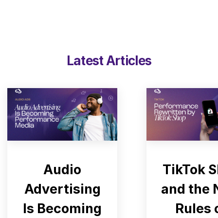
Latest Articles
Audio
TikTok 
Advertising
and the
Is Becoming
Rules 