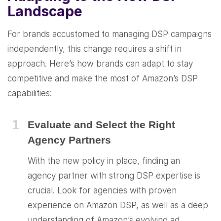
Landscape
For brands accustomed to managing DSP campaigns
independently, this change requires a shift in
approach. Here’s how brands can adapt to stay
competitive and make the most of Amazon’s DSP
capabilities:
1
Evaluate and Select the Right
Agency Partners
With the new policy in place, finding an
agency partner with strong DSP expertise is
crucial. Look for agencies with proven
experience on Amazon DSP, as well as a deep
understanding of Amazon’s evolving ad