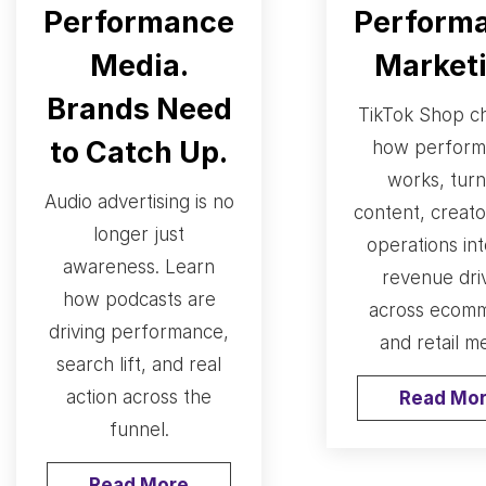
Performance
Perform
Media.
Market
Brands Need
TikTok Shop c
to Catch Up.
how perform
works, turn
Audio advertising is no
content, creato
longer just
operations int
awareness. Learn
revenue dri
how podcasts are
across ecom
driving performance,
and retail me
search lift, and real
action across the
Read Mo
funnel.
Read More